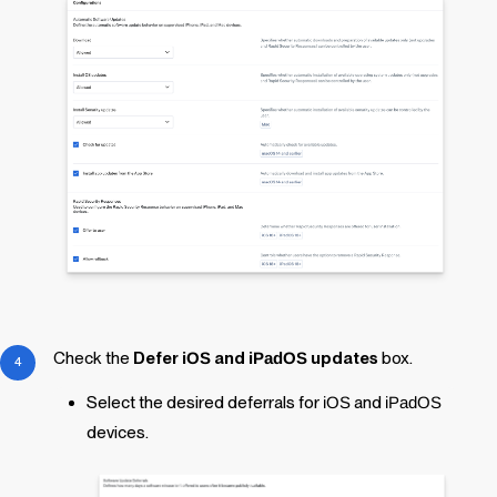
Check the
Defer
iOS
and
iPadOS
updates
box.
Select the desired deferrals for
iOS
and
iPadOS
devices.