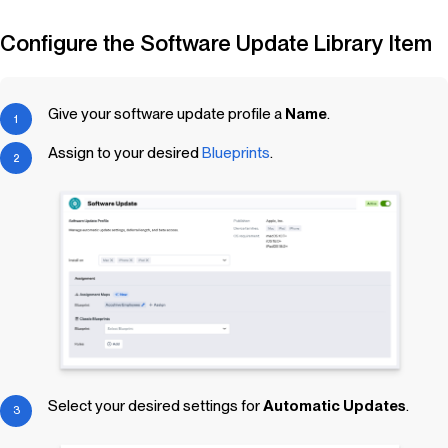
Configure the Software Update
Library Item
Give your software update profile a
Name
.
Assign to your desired
Blueprints
.
Select your desired settings for
Automatic Updates
.