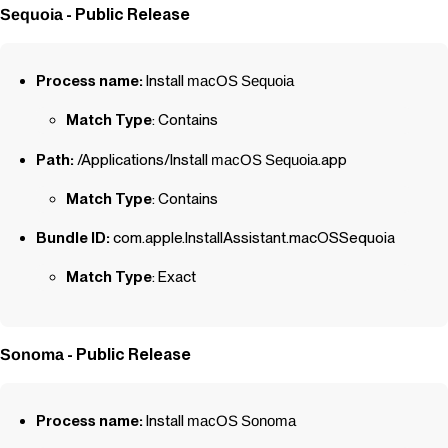
- Public Release
Sequoia
Process name:
Install
macOS
Sequoia
Match Type
: Contains
Path:
/Applications/Install
macOS
Sequoia
.app
Match Type
: Contains
Bundle ID:
com.apple.InstallAssistant.macOSSequoia
Match Type
: Exact
- Public Release
Sonoma
Process name:
Install
macOS
Sonoma