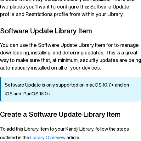
two places you'll want to configure this; Software Update
profile and Restrictions profile from within your
Library
.
Software Update
Library Item
You can use the Software Update
Library Item
for to manage
downloading, installing, and deferring updates. This is a great
way to make sure that, at minimum, security updates are being
automatically installed on all of your devices.
Software Update is only supported on
macOS
10.7+ and on
iOS
and
iPadOS
18.0+.
Create a Software Update
Library Item
To add this Library Item to your Kandji Library, follow the steps
outlined in the
Library Overview
article.