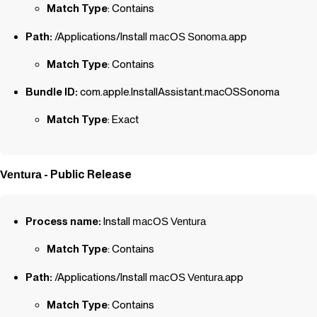
Match Type
: Contains
Path:
/Applications/Install
macOS
Sonoma
.app
Match Type
: Contains
Bundle ID:
com.apple.InstallAssistant.macOSSonoma
Match Type
: Exact
- Public Release
Ventura
Process name:
Install
macOS
Ventura
Match Type
: Contains
Path:
/Applications/Install
macOS
Ventura
.app
Match Type
: Contains