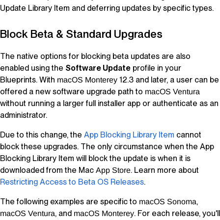
Update
Library Item
and deferring updates by specific types.
Block Beta & Standard Upgrades
The native options for blocking beta updates are also
enabled using the
Software Update
profile in your
Blueprints
. With
12.3 and later, a user can be
macOS
Monterey
offered a new software upgrade path to
macOS
Ventura
without running a larger full installer app or authenticate as an
administrator.
Due to this change, the
App Blocking
Library Item
cannot
block these upgrades. The only circumstance when the App
Blocking
Library Item
will block the update is when it is
downloaded from the Mac
. Learn more about
App Store
Restricting Access to Beta OS Releases
.
The following examples are specific to
,
macOS
Sonoma
, and
. For each release, you'll
macOS
Ventura
macOS
Monterey