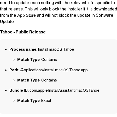
need to update each setting with the relevant info specific to
that release. This will only block the installer if it is downloaded
from the
and will not block the update in Software
App Store
Update.
Tahoe - Public Release
Process name:
Install
macOS
Tahoe
Match Type
: Contains
Path:
/Applications/Install
macOS
Tahoe.app
Match Type
: Contains
Bundle ID:
com.apple.InstallAssistant.macOSTahoe
Match Type
: Exact