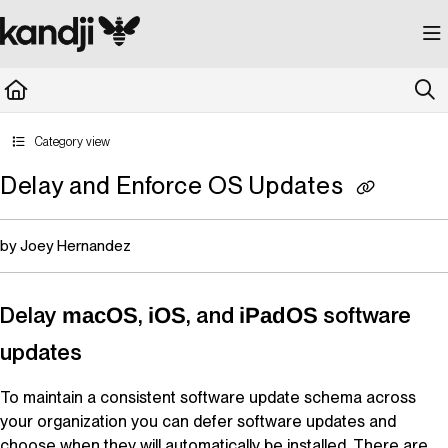
Documentation Index
Fetch the complete documentation index at:
https://kandji.document360.io/llms.
Use this file to discover all available pages before exploring further.
Category view
Delay and Enforce OS Updates
by Joey Hernandez
Delay
,
, and
software
macOS
iOS
iPadOS
updates
To maintain a consistent software update schema across
your organization you can defer software updates and
choose when they will automatically be installed. There are