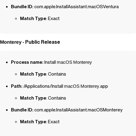
Bundle ID:
com.apple.InstallAssistant.macOSVentura
Match Type
: Exact
- Public Release
Monterey
Process name:
Install
macOS
Monterey
Match Type
: Contains
Path:
/Applications/Install
macOS
Monterey
.app
Match Type
: Contains
Bundle ID:
com.apple.InstallAssistant.macOSMonterey
Match Type
: Exact