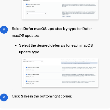
Select
Defer
macOS
updates by type
for Defer
macOS
updates.
Select the desired deferrals for each
macOS
update type.
Click
Save
in the bottom right corner.