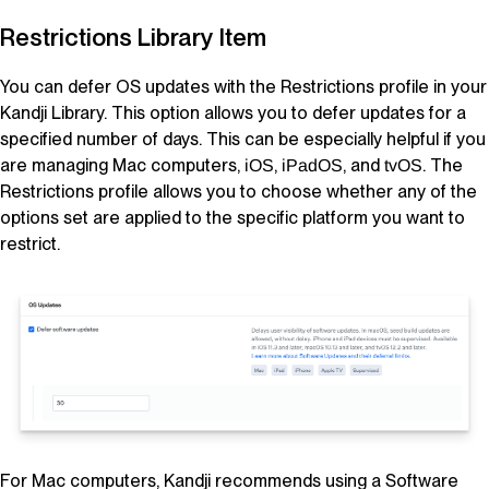
Restrictions
Library Item
You can defer OS updates with the Restrictions profile in your
Kandji
Library
. This option allows you to defer updates for a
specified number of days. This can be especially helpful if you
are managing Mac computers,
,
, and
. The
iOS
iPadOS
tvOS
Restrictions profile allows you to choose whether any of the
options set are applied to the specific platform you want to
restrict.
For Mac computers,
Kandji
recommends using a Software